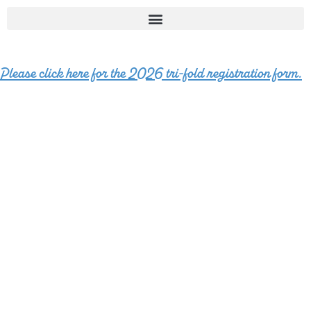
Please click here for the 2026 tri-fold registration form.